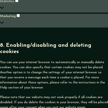
Statistics
Statistics
Marketing
Marketing
8. Enabling/disabling and deleting
cookies
You can use your internet browser to automatically or manually delete
cookies. You can also specify that certain cookies may not be placed.
Another option is to change the settings of your internet browser so
that you receive a message each time a cookie is placed. For more
information about these options, please refer to the instructions in the
Help section of your browser.
Please note that our website may not work properly if all cookies are
disabled. If you do delete the cookies in your browser, they will be placed
again after your consent when you visit our website again.