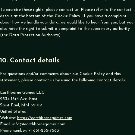
To exercise these rights, please contact us. Please refer to the contact
details at the bottom of this Cookie Policy. If you have a complaint
about how we handle your data, we would like to hear from you, but you
also have the right to submit a complaint to the supervisory authority
(the Data Protection Authority).
10. Contact details
For questions and/or comments about our Cookie Policy and this
statement, please contact us by using the following contact details:
Earthborne Games LLC
2534 18th Ave. East
Saint Paul, MN 55109
United States
Website:
https://earthbornegames.com
Email:
info@
earthbornegames.com
Phone number: +1 651-235-7563