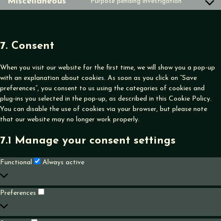
Miscellaneous
Purpose pending investigation
Consent
service
to
google-
service
tag-
miscellane
manager
7. Consent
When you visit our website for the first time, we will show you a pop-up
with an explanation about cookies. As soon as you click on “Save
preferences”, you consent to us using the categories of cookies and
plug-ins you selected in the pop-up, as described in this Cookie Policy.
You can disable the use of cookies via your browser, but please note
that our website may no longer work properly.
7.1 Manage your consent settings
Functional
Functional
Always active
Preferences
Preferences