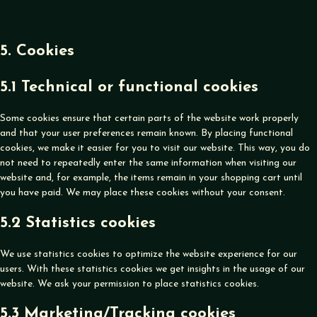
5. Cookies
5.1 Technical or functional cookies
Some cookies ensure that certain parts of the website work properly
and that your user preferences remain known. By placing functional
cookies, we make it easier for you to visit our website. This way, you do
not need to repeatedly enter the same information when visiting our
website and, for example, the items remain in your shopping cart until
you have paid. We may place these cookies without your consent.
5.2 Statistics cookies
We use statistics cookies to optimize the website experience for our
users. With these statistics cookies we get insights in the usage of our
website. We ask your permission to place statistics cookies.
5.3 Marketing/Tracking cookies