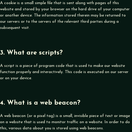
A cookie is a small simple file that is sent along with pages of this
website and stored by your browser on the hard drive of your computer
or another device. The information stored therein may be returned to
our servers or to the servers of the relevant third parties during a
subsequent visit.
3. What are scripts?
A script is a piece of program code that is used to make our website
function properly and interactively. This code is executed on our server
or on your device.
4. What is a web beacon?
A web beacon (or a pixel tag) is a small, invisible piece of text or image
on a website that is used to monitor traffic on a website. In order to do
this, various data about you is stored using web beacons.