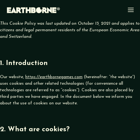
Skip
M
to
content
This Cookie Policy was last updated on October 13, 2021 and applies to
citizens and legal permanent residents of the European Economic Area
and Switzerland.
1. Introduction
Our website,
https://earthbornegames.com
(hereinafter: “the website”)
uses cookies and other related technologies (for convenience all
technologies are referred to as “cookies”). Cookies are also placed by
third parties we have engaged. In the document below we inform you
about the use of cookies on our website.
2. What are cookies?