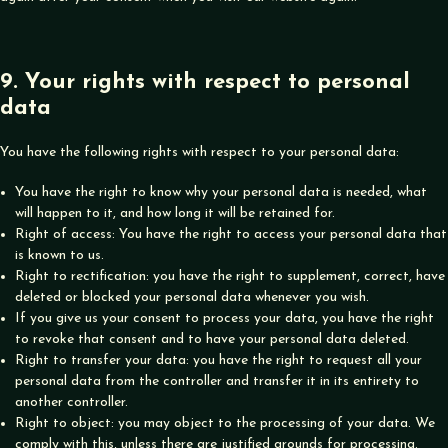
9. Your rights with respect to personal
data
You have the following rights with respect to your personal data:
You have the right to know why your personal data is needed, what
will happen to it, and how long it will be retained for.
Right of access: You have the right to access your personal data that
is known to us.
Right to rectification: you have the right to supplement, correct, have
deleted or blocked your personal data whenever you wish.
If you give us your consent to process your data, you have the right
to revoke that consent and to have your personal data deleted.
Right to transfer your data: you have the right to request all your
personal data from the controller and transfer it in its entirety to
another controller.
Right to object: you may object to the processing of your data. We
comply with this, unless there are justified grounds for processing.