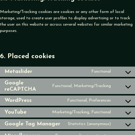
Marketing/Tracking cookies are cookies or any other form of local
storage, used to create user profiles to display advertising or to track
the user on this website or across several websites for similar marketing
purposes.
6. Placed cookies
Metaslider
Functional
Consent
to
Google
Functional, Marketing/Tracking
service
reCAPTCHA
Consent
metaslider
to
WordPress
Functional, Preferences
service
Consent
google-
to
YouTube
Marketing/Tracking, Functional
recaptcha
Consent
service
to
wordpress
Google Tag Manager
Statistics (anonymous)
Consent
service
to
youtube