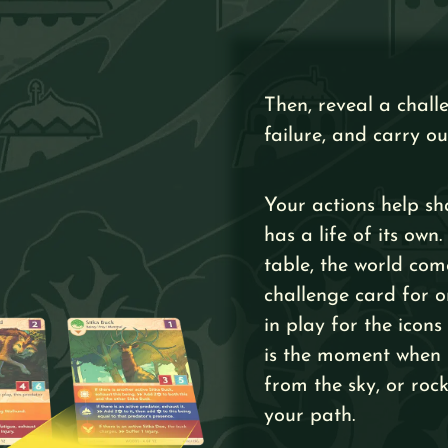
Then, reveal a chall
failure, and carry ou
Your actions help sh
has a life of its ow
table, the world com
challenge card for o
in play for the icons
is the moment when p
from the sky, or ro
your path.