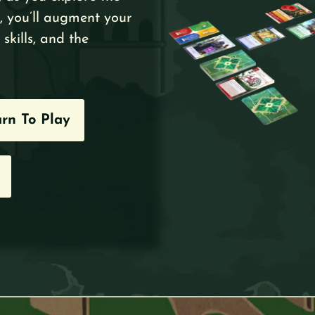
, you’ll augment your
skills, and the
rn To Play