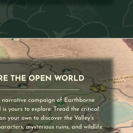
RE THE OPEN WORLD
 narrative campaign of Earthborne
is yours to explore. Tread the critical
 on your own to discover the Valley’s
acters, mysterious ruins, and wildlife