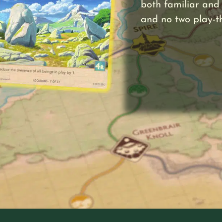
both familiar and 
and no two play-t