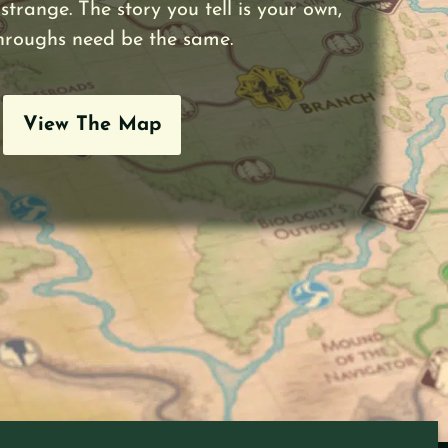
strange. The story you tell is your own,
hroughs need be the same.
View The Map