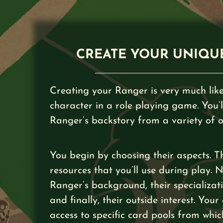
CREATE YOUR UNIQU
Creating your Ranger is very much like
character in a role playing game. You’l
Ranger’s backstory from a variety of o
You begin by choosing their aspects. T
resources that you’ll use during play. 
Ranger’s background, their specializatio
and finally, their outside interest. Your
access to specific card pools from whic