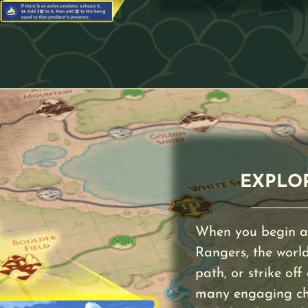
EXPLO
When you begin a
Rangers, the world 
path, or strike off
many engaging char