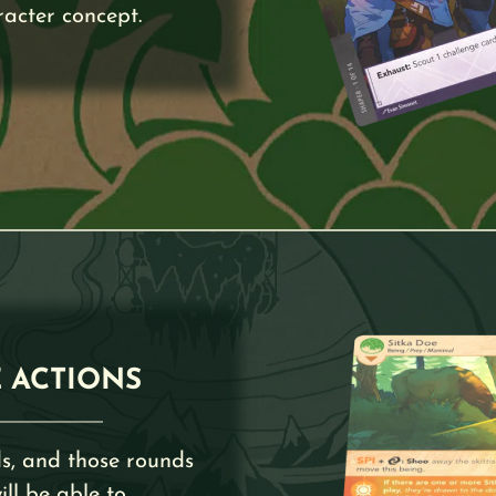
racter concept.
 ACTIONS
s, and those rounds
ll be able to