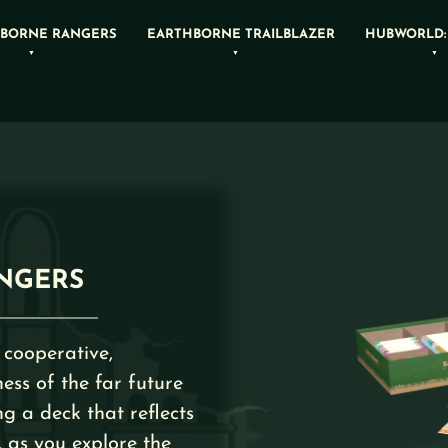
BORNE RANGERS
EARTHBORNE TRAILBLAZER
HUBWORLD:
NGERS
 cooperative,
ess of the far future
ng a deck that reflects
, as you explore the