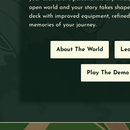
open world and your story takes shape
deck with improved equipment, refined 
memories of your journey.
About The World
Lea
Play The Demo