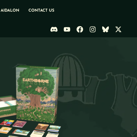
 AIDALON
CONTACT US