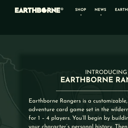
Skip
SHOP
NEWS
EARTH
to
content
INTRODUCING
EARTHBORNE RA
Earthborne Rangers is a customizable,
adventure card game set in the wildern
for 1 – 4 players. You’ll begin by buildi
your character’s personal history. Then