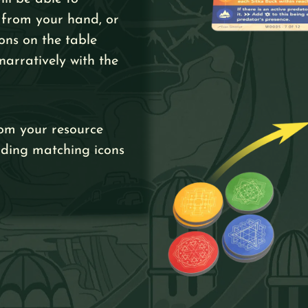
 from your hand, or
ons on the table
narratively with the
om your resource
rding matching icons