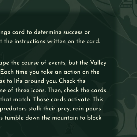
enge card to determine success or
t the instructions written on the card.
ape the course of events, but the Valley
n. Each time you take an action on the
es to life around you. Check the
ne of three icons. Then, check the cards
 that match. Those cards activate. This
redators stalk their prey, rain pours
cks tumble down the mountain to block