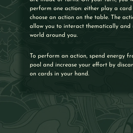
perform one action: either play a card
choose an action on the table. The acti
allow you to interact thematically and 
world around you.
To perform an action, spend energy fr
pool and increase your effort by disca
on cards in your hand.