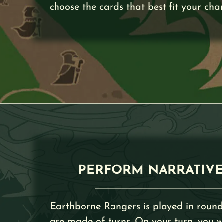
choose the cards that best fit your cha
PERFORM NARRATIVE
Earthborne Rangers is played in round
are made of turns. On your turn, you wi