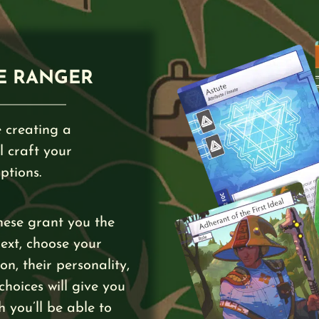
E RANGER
 creating a
l craft your
ptions.
hese grant you the
Next, choose your
n, their personality,
 choices will give you
h you’ll be able to