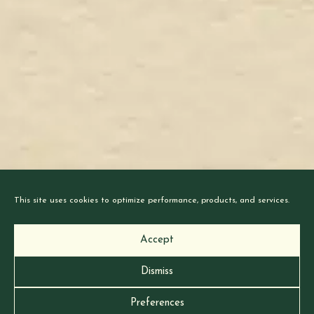
This site uses cookies to optimize performance, products, and services.
Accept
Dismiss
Stay Tuned for Late Pledges
Preferences