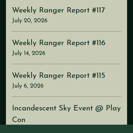
Weekly Ranger Report #117
July 20, 2026
Weekly Ranger Report #116
July 14, 2026
Weekly Ranger Report #115
July 6, 2026
Incandescent Sky Event @ Play
Con
July 2, 2026