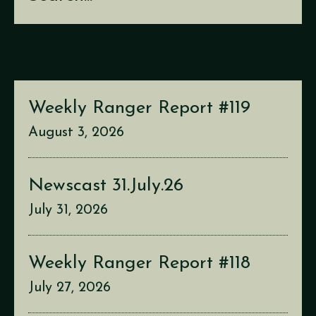
Weekly Ranger Report #119
August 3, 2026
Newscast 31.July.26
July 31, 2026
Weekly Ranger Report #118
July 27, 2026