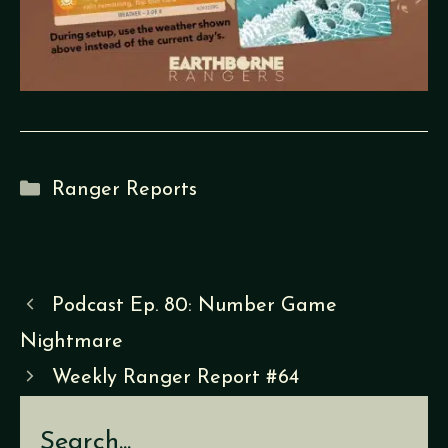
Categories
Ranger Reports
Podcast Ep. 80: Number Game
Nightmare
Weekly Ranger Report #64
Search