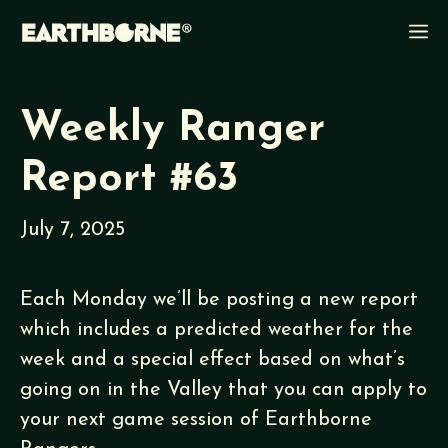
Skip
M
to
content
Weekly Ranger
Report #63
July 7, 2025
Each Monday we’ll be posting a new report
which includes a predicted weather for the
week and a special effect based on what’s
going on in the Valley that you can apply to
your next game session of Earthborne