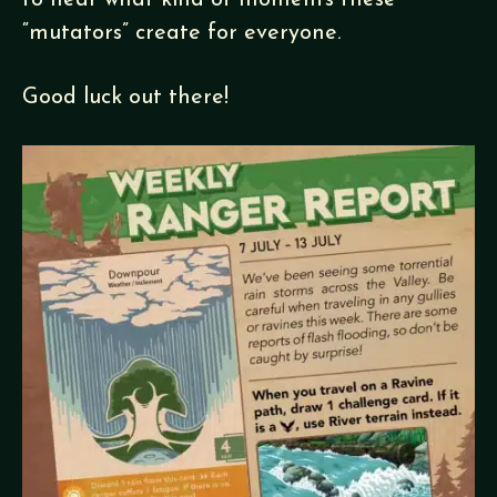
to hear what kind of moments these
“mutators” create for everyone.
Good luck out there!