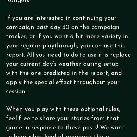
Rangers.
If you are interested in continuing your
campaign past day 30 on the campaign
tracker, or if you want a bit more variety in
your regular playthrough, you can use this
report. All you need to do to use it is replace
your current day’s weather during setup
with the one predicted in the report, and
apply the special effect throughout your
session.
When you play with these optional rules,
feel free to share your stories from that
game in response to these posts! We want