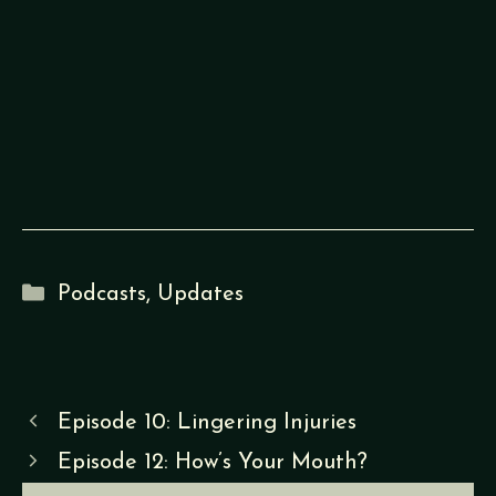
Categories
Podcasts
,
Updates
Episode 10: Lingering Injuries
Episode 12: How’s Your Mouth?