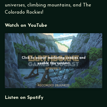
universes, climbing mountains, and The
Colorado Rockies!
Watch on YouTube
Click to accept marketing cookies and
enable this content
Listen on Spotify