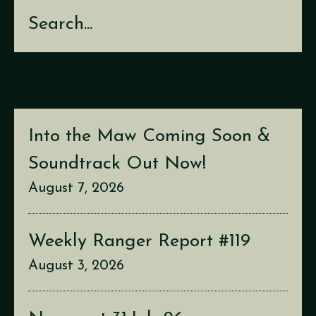
Search
Into the Maw Coming Soon &
Soundtrack Out Now!
August 7, 2026
Weekly Ranger Report #119
August 3, 2026