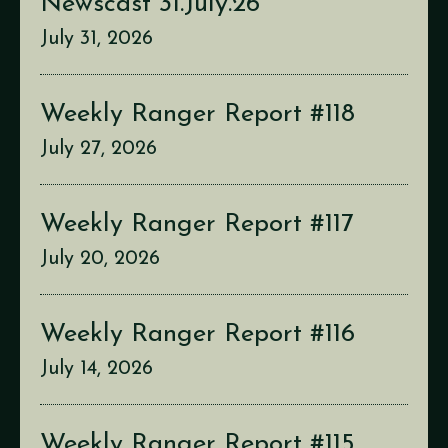
Newscast 31.July.26
July 31, 2026
Weekly Ranger Report #118
July 27, 2026
Weekly Ranger Report #117
July 20, 2026
Weekly Ranger Report #116
July 14, 2026
Weekly Ranger Report #115