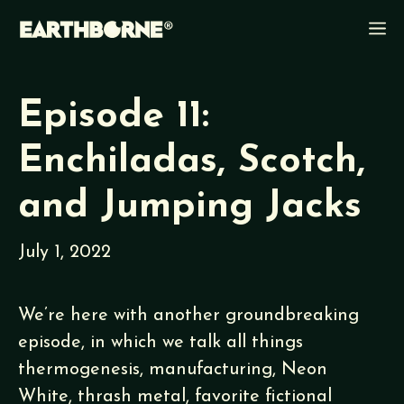
Skip
M
to
content
Episode 11:
Enchiladas, Scotch,
and Jumping Jacks
July 1, 2022
We’re here with another groundbreaking
episode, in which we talk all things
thermogenesis, manufacturing, Neon
White, thrash metal, favorite fictional