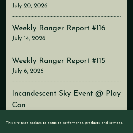
July 20, 2026
Weekly Ranger Report #116
July 14, 2026
Weekly Ranger Report #115
July 6, 2026
Incandescent Sky Event @ Play
Con
July 2, 2026
This site uses cookies to optimize performance, products, and services.