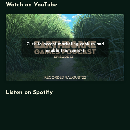
Watch on YouTube
Click to accept marketing cookies and
enable this content
Listen on Spotify