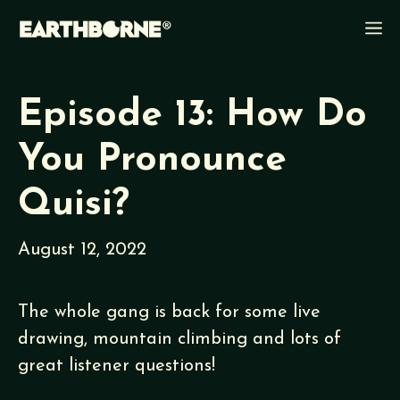
Skip
M
to
content
Episode 13: How Do
You Pronounce
Quisi?
August 12, 2022
The whole gang is back for some live
drawing, mountain climbing and lots of
great listener questions!