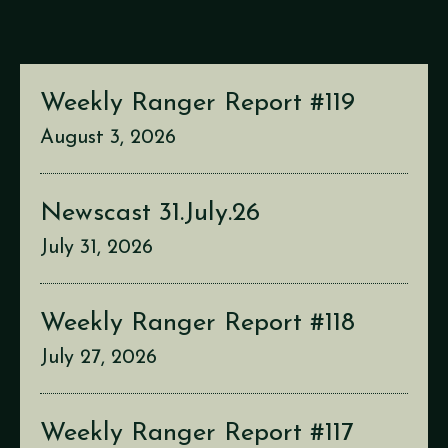
Weekly Ranger Report #119
August 3, 2026
Newscast 31.July.26
July 31, 2026
Weekly Ranger Report #118
July 27, 2026
Weekly Ranger Report #117