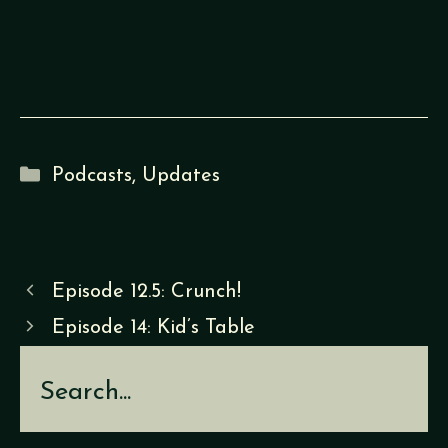
Categories
Podcasts
,
Updates
Episode 12.5: Crunch!
Episode 14: Kid’s Table
Search