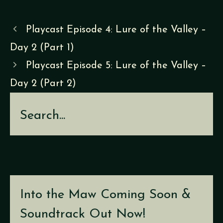
Playcast Episode 4: Lure of the Valley –
Day 2 (Part 1)
Playcast Episode 5: Lure of the Valley –
Day 2 (Part 2)
Search
Into the Maw Coming Soon &
Soundtrack Out Now!