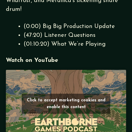
Wildfrost, and Metallica’s sickening snare
drum!
(
0:00
) Big Big Production Update
(
47:20
) Listener Questions
(
01:10:20
) What We’re Playing
Watch on YouTube
Click to accept marketing cookies and
enable this content