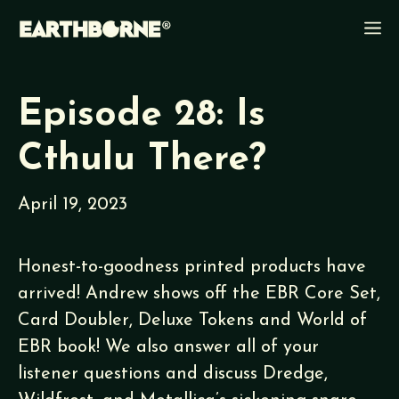
Skip
M
to
content
Episode 28: Is
Cthulu There?
April 19, 2023
Honest-to-goodness printed products have
arrived! Andrew shows off the EBR Core Set,
Card Doubler, Deluxe Tokens and World of
EBR book! We also answer all of your
listener questions and discuss Dredge,