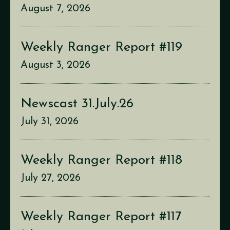
August 7, 2026
Weekly Ranger Report #119
August 3, 2026
Newscast 31.July.26
July 31, 2026
Weekly Ranger Report #118
July 27, 2026
Weekly Ranger Report #117