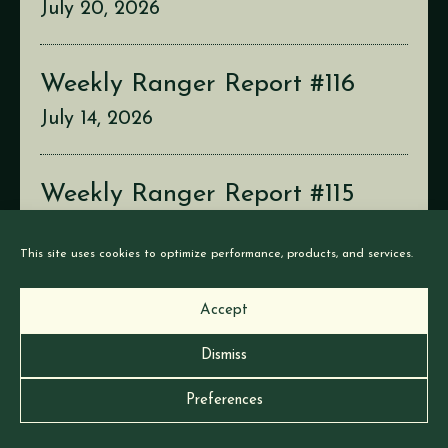
July 20, 2026
Weekly Ranger Report #116
July 14, 2026
Weekly Ranger Report #115
July 6, 2026
This site uses cookies to optimize performance, products, and services.
Accept
Dismiss
© Earthborne Games |
Privacy
|
Cookies
Preferences