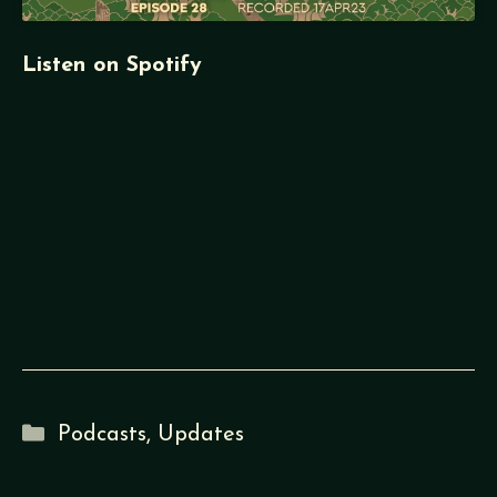
Listen on Spotify
Categories
Podcasts
,
Updates