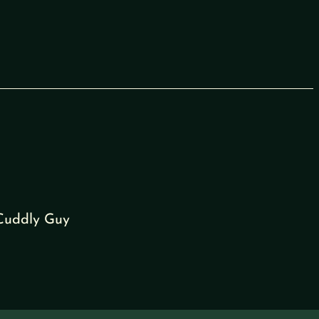
 Cuddly Guy