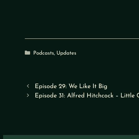
Categories
Podcasts
,
Updates
Episode 29: We Like It Big
Episode 31: Alfred Hitchcock – Little