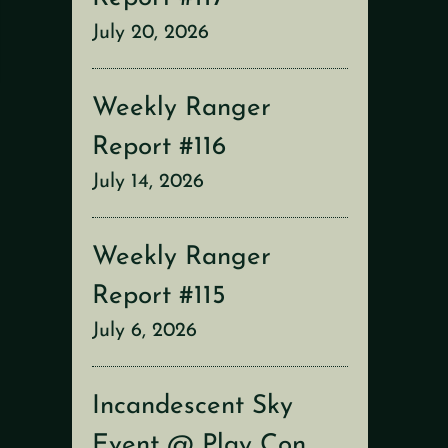
July 20, 2026
Weekly Ranger
Report #116
July 14, 2026
Weekly Ranger
Report #115
July 6, 2026
Incandescent Sky
Event @ Play Con