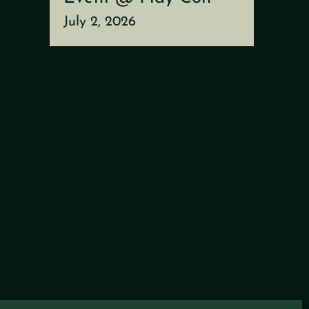
July 2, 2026