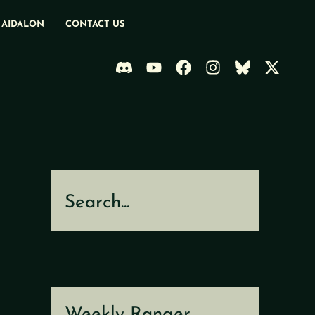
 AIDALON
CONTACT US
Search
Weekly Ranger