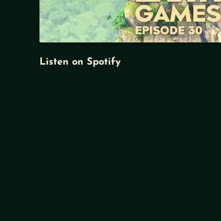
Listen on Spotify