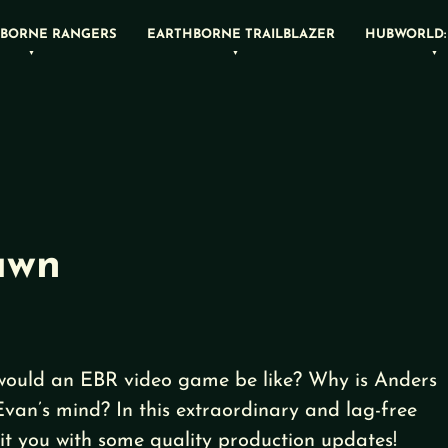
BORNE RANGERS
EARTHBORNE TRAILBLAZER
HUBWORLD:
awn
would an EBR video game be like? Why is Anders
Evan’s mind? In this extraordinary and lag-free
it you with some quality production updates!