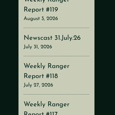
Report #119
August 3, 2026
Newscast 31.July.26
July 31, 2026
Weekly Ranger
Report #118
July 27, 2026
Weekly Ranger
Report #117