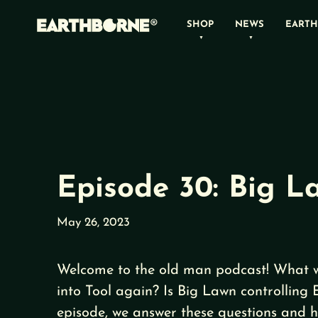
Skip
SHOP
NEWS
EARTH
to
content
Episode 30: Big L
May 26, 2023
Welcome to the old man podcast! What 
into Tool again? Is Big Lawn controlling 
episode, we answer these questions and h