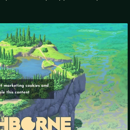
pt marketing cookies and
le this content