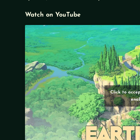
Watch on YouTube
Click to acce
enab