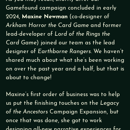
Gamefound campaign concluded in early
2024,
Maxine Newman
(co-designer of
Arkham Horror the Card Game
and former
lead-developer of
Lord of the Rings the
Card Game
) joined our team as the lead
designer of
Earthborne Rangers
. We haven’t
shared much about what she’s been working
on over the past year and a half, but that is
about to change!
Maxine’s first order of business was to help
us put the finishing touches on the
Legacy
of the Ancestors
Campaign Expansion, but
once that was done, she got to work
designing all-new narrative experiences for