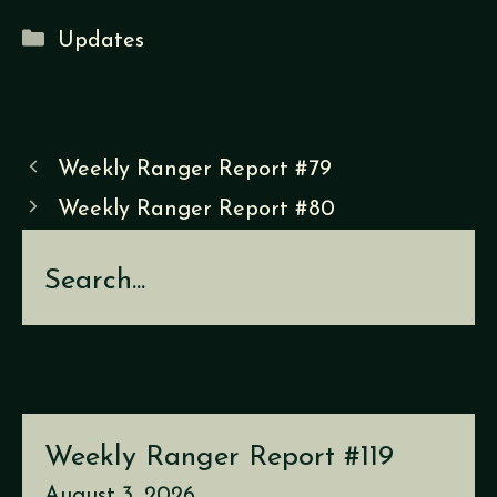
Categories
Updates
Weekly Ranger Report #79
Weekly Ranger Report #80
Search
Weekly Ranger Report #119
August 3, 2026