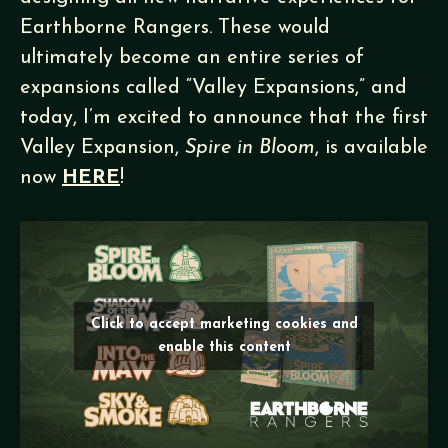
Earthborne Rangers. These would
ultimately become an entire series of
expansions called “Valley Expansions,” and
today, I’m excited to announce that the first
Valley Expansion,
Spire in Bloom
, is available
now
HERE
!
Click to accept marketing cookies and
enable this content