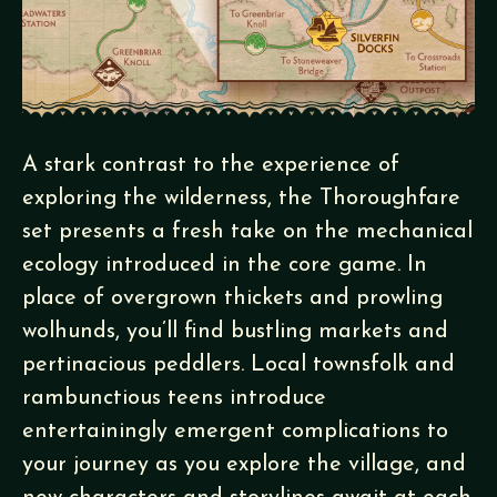
A stark contrast to the experience of
exploring the wilderness, the Thoroughfare
set presents a fresh take on the mechanical
ecology introduced in the core game. In
place of overgrown thickets and prowling
wolhunds, you’ll find bustling markets and
pertinacious peddlers. Local townsfolk and
rambunctious teens introduce
entertainingly emergent complications to
your journey as you explore the village, and