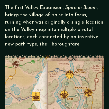
The first Valley Expansion,
Spire in Bloom
,
brings the village of Spire into focus,
turning what was originally a single location
on the Valley map into multiple pivotal
locations, each connected by an inventive
new path type, the Thoroughfare.