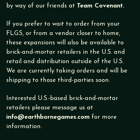
by way of our friends at
Team Covenant.
If you prefer to wait to order from your
FLGS, or from a vendor closer to home,
these expansions will also be available to
brick-and-mortar retailers in the U.S. and
retail and distribution outside of the U.S.
We are currently taking orders and will be
shipping to those third-parties soon.
Interested U.S.-based brick-and-mortar
retailers please message us at
info@earthbornegames.com
for more
information.