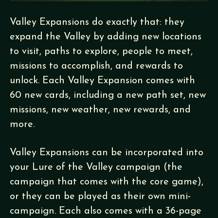
Valley Expansions do exactly that: they
expand the Valley by adding new locations
to visit, paths to explore, people to meet,
missions to accomplish, and rewards to
unlock. Each Valley Expansion comes with
60 new cards, including a new path set, new
missions, new weather, new rewards, and
more.
Valley Expansions can be incorporated into
your Lure of the Valley campaign (the
campaign that comes with the core game),
or they can be played as their own mini-
campaign. Each also comes with a 36-page