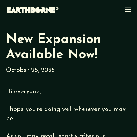
Skip
M
to
content
New Expansion
Available Now!
October 28, 2025
Hi everyone,
I hope you’re doing well wherever you may
be.
As you may recall, shortly after our