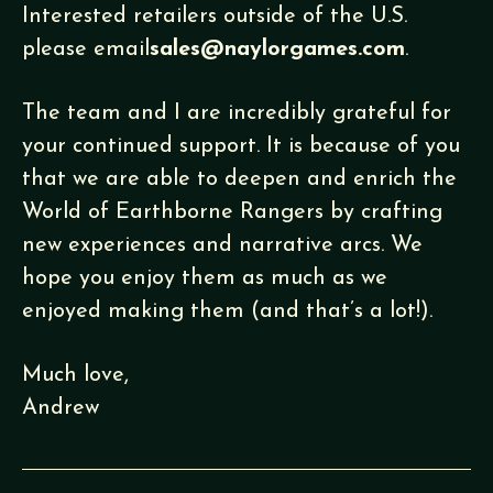
Interested retailers outside of the U.S.
please email
sales@naylorgames.com
.
The team and I are incredibly grateful for
your continued support. It is because of you
that we are able to deepen and enrich the
World of Earthborne Rangers by crafting
new experiences and narrative arcs. We
hope you enjoy them as much as we
enjoyed making them (and that’s a lot!).
Much love,
Andrew