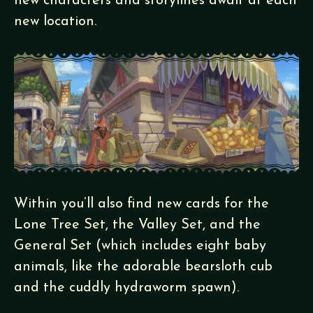
new characters and storylines await at each
new location.
Within you’ll also find new cards for the
Lone Tree Set, the Valley Set, and the
General Set (which includes eight baby
animals, like the adorable bearsloth cub
and the cuddly hydraworm spawn).