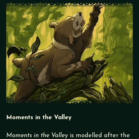
Moments in the Valley
Moments in the Valley
is modelled after the