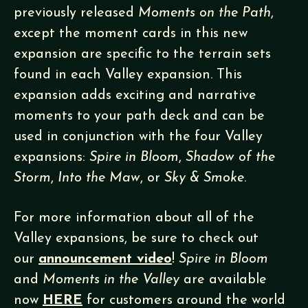
previously released
Moments on the Path
,
except the moment cards in this new
expansion are specific to the terrain sets
found in each Valley expansion. This
expansion adds exciting and narrative
moments to your path deck and can be
used in conjunction with the four Valley
expansions:
Spire in Bloom
,
Shadow of the
Storm
,
Into the Maw
, or
Sky & Smoke
.
For more information about all of the
Valley expansions, be sure to check out
our
announcement video
!
Spire in Bloom
and
Moments in the Valley
are available
now
HERE
for customers around the world