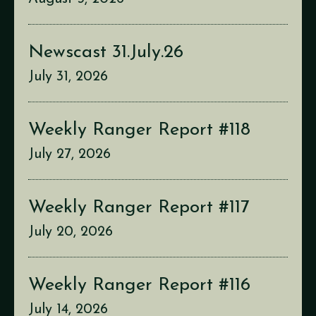
Newscast 31.July.26
July 31, 2026
Weekly Ranger Report #118
July 27, 2026
Weekly Ranger Report #117
July 20, 2026
Weekly Ranger Report #116
July 14, 2026