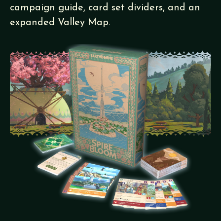
campaign guide, card set dividers, and an
expanded Valley Map.