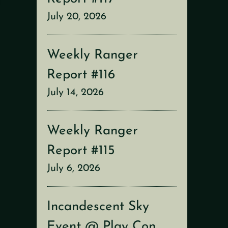
July 20, 2026
Weekly Ranger
Report #116
July 14, 2026
Weekly Ranger
Report #115
July 6, 2026
Incandescent Sky
Event @ Play Con