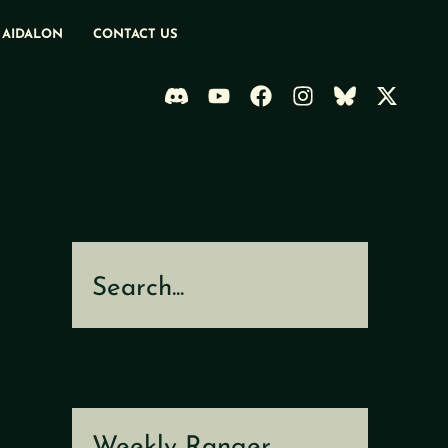
 AIDALON
CONTACT US
Search
Weekly Ranger