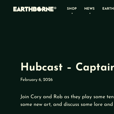
Skip
SHOP
NEWS
EARTH
to
content
Hubcast – Captain
February 6, 2026
Join Cory and Rob as they play some ten
some new art, and discuss some lore and 