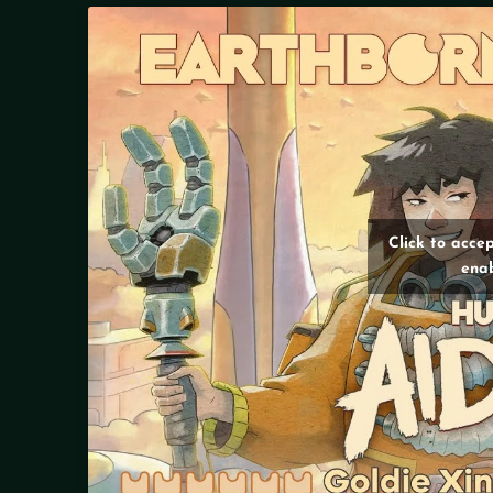
Click to acce
enab