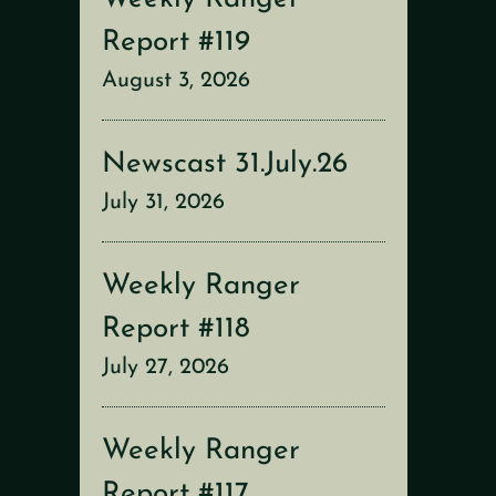
Report #119
August 3, 2026
Newscast 31.July.26
July 31, 2026
Weekly Ranger
Report #118
July 27, 2026
Weekly Ranger
Report #117