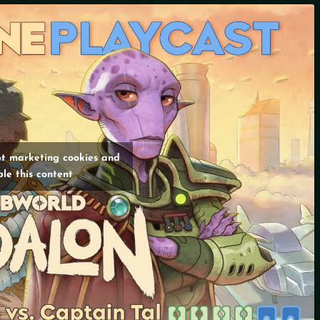
pt marketing cookies and
le this content