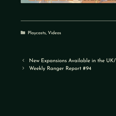
Categories
Playcasts
,
Videos
New Expansions Available in the UK
Weekly Ranger Report #94