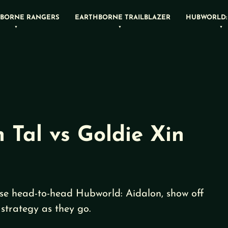
BORNE RANGERS
EARTHBORNE TRAILBLAZER
HUBWORLD:
 Tal vs Goldie Xin
se head-to-head Hubworld: Aidalon, show off
strategy as they go.