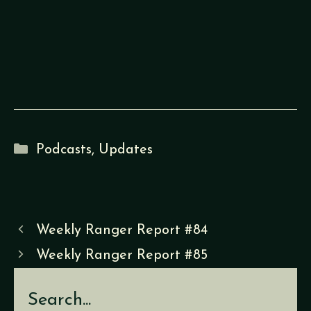
Categories
Podcasts
,
Updates
Weekly Ranger Report #84
Weekly Ranger Report #85
Search