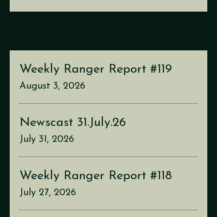
Weekly Ranger Report #119
August 3, 2026
Newscast 31.July.26
July 31, 2026
Weekly Ranger Report #118
July 27, 2026