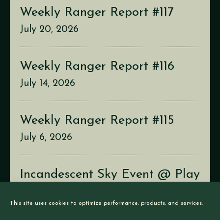
Weekly Ranger Report #117
July 20, 2026
Weekly Ranger Report #116
July 14, 2026
Weekly Ranger Report #115
July 6, 2026
Incandescent Sky Event @ Play
Con
This site uses cookies to optimize performance, products, and services.
July 2, 2026