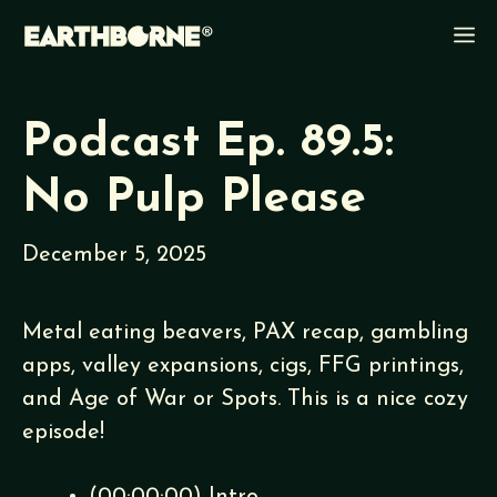
Skip
M
to
content
Podcast Ep. 89.5:
No Pulp Please
December 5, 2025
Metal eating beavers, PAX recap, gambling
apps, valley expansions, cigs, FFG printings,
and Age of War or Spots. This is a nice cozy
episode!