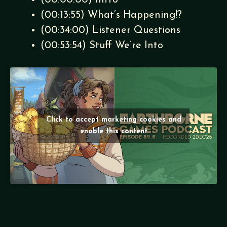
(00:00:00) Intro
(00:13:55) What’s Happening!?
(00:34:00) Listener Questions
(00:53:54) Stuff We’re Into
Click to accept marketing cookies and
enable this content