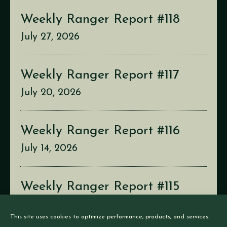
Weekly Ranger Report #118
July 27, 2026
Weekly Ranger Report #117
July 20, 2026
Weekly Ranger Report #116
July 14, 2026
Weekly Ranger Report #115
July 6, 2026
This site uses cookies to optimize performance, products, and services.