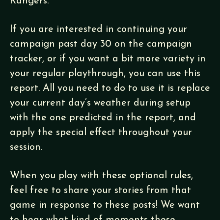
Rangers.
If you are interested in continuing your
campaign past day 30 on the campaign
tracker, or if you want a bit more variety in
your regular playthrough, you can use this
report. All you need to do to use it is replace
your current day’s weather during setup
with the one predicted in the report, and
apply the special effect throughout your
session.
When you play with these optional rules,
feel free to share your stories from that
game in response to these posts! We want