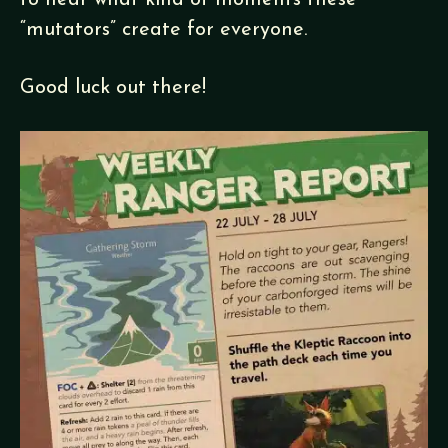
to hear what kind of moments these
“mutators” create for everyone.
Good luck out there!