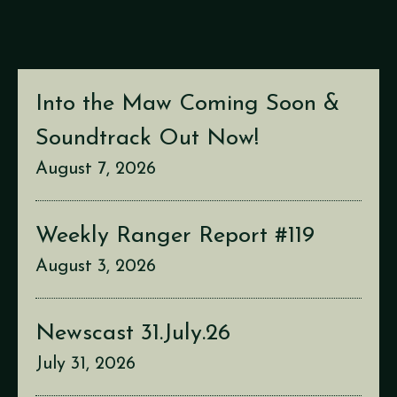
Into the Maw Coming Soon &
Soundtrack Out Now!
August 7, 2026
Weekly Ranger Report #119
August 3, 2026
Newscast 31.July.26
July 31, 2026