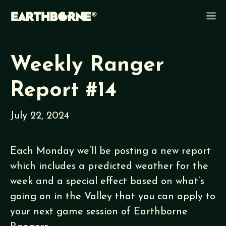
Skip
M
to
content
Weekly Ranger
Report #14
July 22, 2024
Each Monday we’ll be posting a new report
which includes a predicted weather for the
week and a special effect based on what’s
going on in the Valley that you can apply to
your next game session of Earthborne