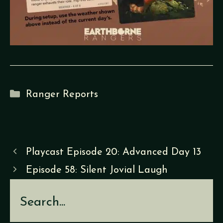
Categories
Ranger Reports
Playcast Episode 20: Advanced Day 13
Episode 58: Silent Jovial Laugh
Search