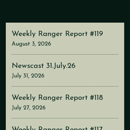
Weekly Ranger Report #119
August 3, 2026
Newscast 31.July.26
July 31, 2026
Weekly Ranger Report #118
July 27, 2026
Weekly Ranger Report #117