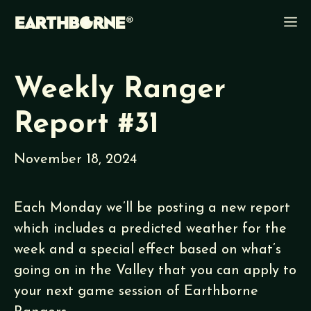
Skip
M
to
content
Weekly Ranger
Report #31
November 18, 2024
Each Monday we’ll be posting a new report
which includes a predicted weather for the
week and a special effect based on what’s
going on in the Valley that you can apply to
your next game session of Earthborne