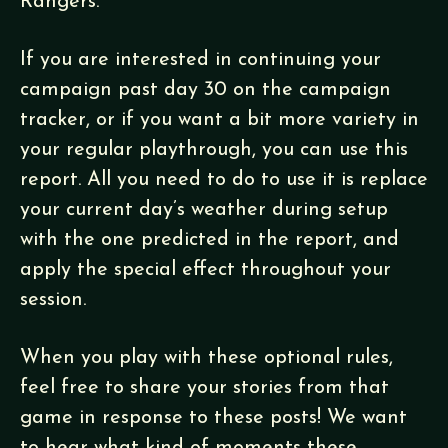
Rangers.
If you are interested in continuing your
campaign past day 30 on the campaign
tracker, or if you want a bit more variety in
your regular playthrough, you can use this
report. All you need to do to use it is replace
your current day’s weather during setup
with the one predicted in the report, and
apply the special effect throughout your
session.
When you play with these optional rules,
feel free to share your stories from that
game in response to these posts! We want