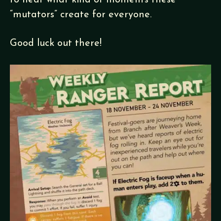
to hear what kind of moments these
“mutators” create for everyone.
Good luck out there!