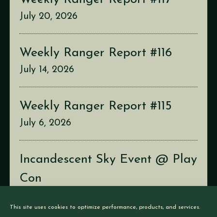
July 20, 2026
Weekly Ranger Report #116
July 14, 2026
Weekly Ranger Report #115
July 6, 2026
Incandescent Sky Event @ Play
Con
July 2, 2026
This site uses cookies to optimize performance, products, and services.