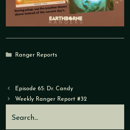
Categories
Ranger Reports
Episode 65: Dr. Candy
Weekly Ranger Report #32
Search