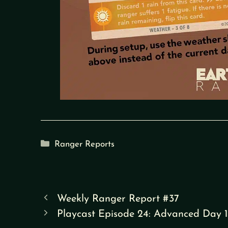
Categories
Ranger Reports
Weekly Ranger Report #37
Playcast Episode 24: Advanced Day 1