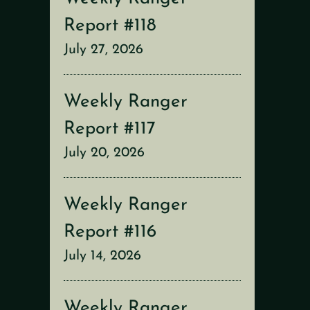
Report #118
July 27, 2026
Weekly Ranger
Report #117
July 20, 2026
Weekly Ranger
Report #116
July 14, 2026
Weekly Ranger