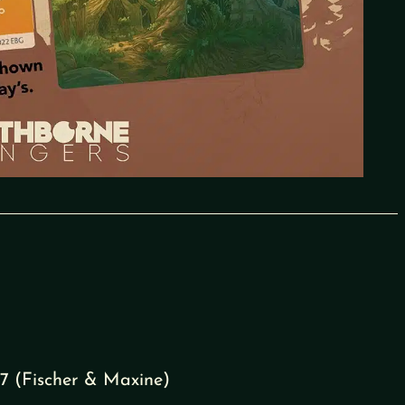
7 (Fischer & Maxine)