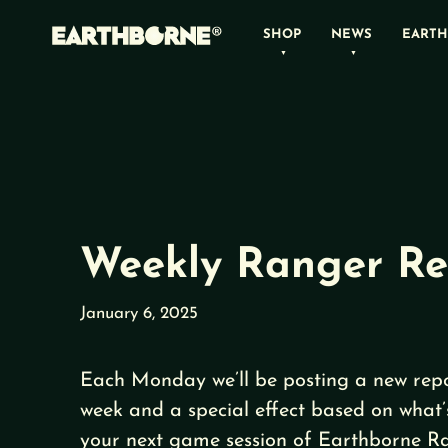
Skip
SHOP
NEWS
EARTH
to
content
Weekly Ranger Re
January 6, 2025
Each Monday we’ll be posting a new repo
week and a special effect based on what’
your next game session of Earthborne Ra