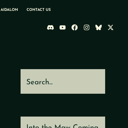
 AIDALON
CONTACT US
Search
Into the Maw Coming