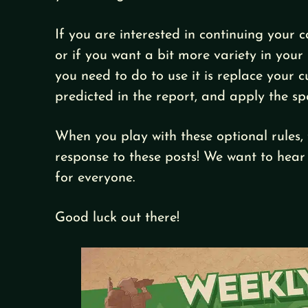
If you are interested in continuing your
or if you want a bit more variety in your 
you need to do to use it is replace your 
predicted in the report, and apply the sp
When you play with these optional rules, 
response to these posts! We want to hear
for everyone.
Good luck out there!