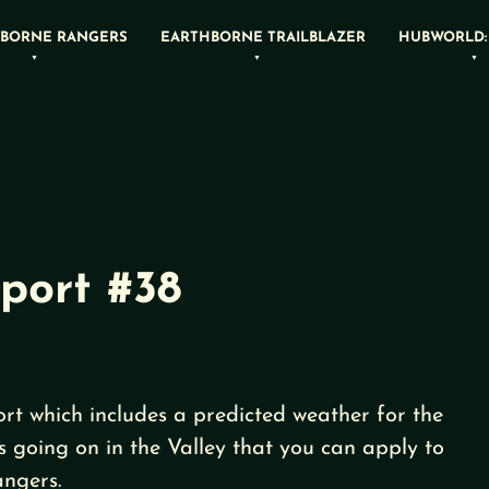
BORNE RANGERS
EARTHBORNE TRAILBLAZER
HUBWORLD:
port #38
rt which includes a predicted weather for the
s going on in the Valley that you can apply to
ngers.