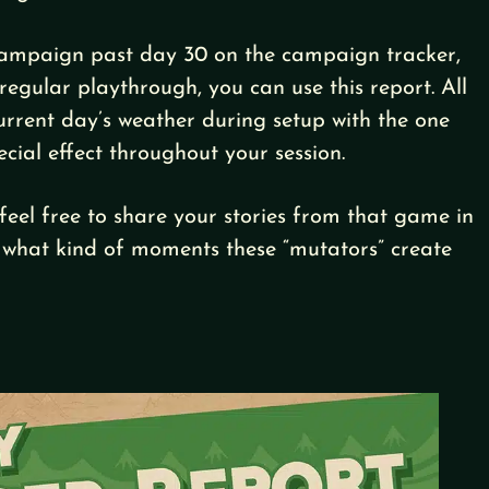
 campaign past day 30 on the campaign tracker,
regular playthrough, you can use this report. All
current day’s weather during setup with the one
ecial effect throughout your session.
feel free to share your stories from that game in
 what kind of moments these “mutators” create