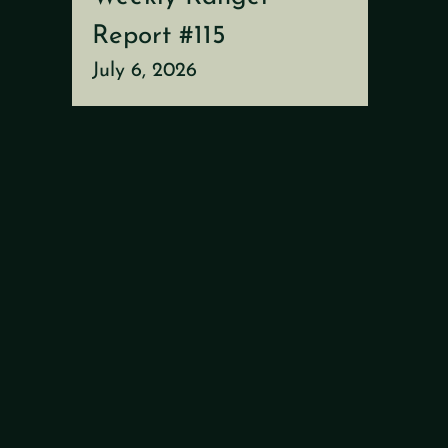
Report #115
July 6, 2026