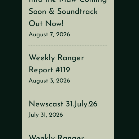
Soon & Soundtrack
Out Now!
August 7, 2026
Weekly Ranger
Report #119
August 3, 2026
Newscast 31.July.26
July 31, 2026
Weekly Ranger