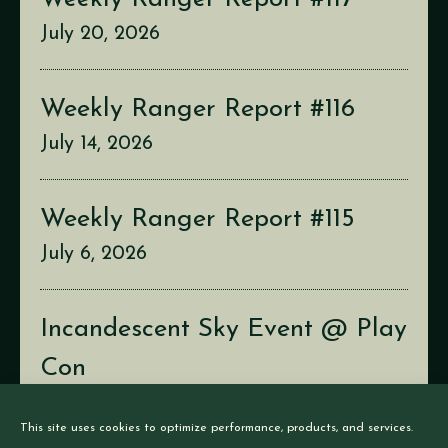
July 20, 2026
Weekly Ranger Report #116
July 14, 2026
Weekly Ranger Report #115
July 6, 2026
Incandescent Sky Event @ Play
Con
July 2, 2026
This site uses cookies to optimize performance, products, and services.