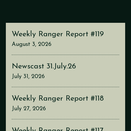
Weekly Ranger Report #119
August 3, 2026
Newscast 31.July.26
July 31, 2026
Weekly Ranger Report #118
July 27, 2026
Weekly Ranger Report #117