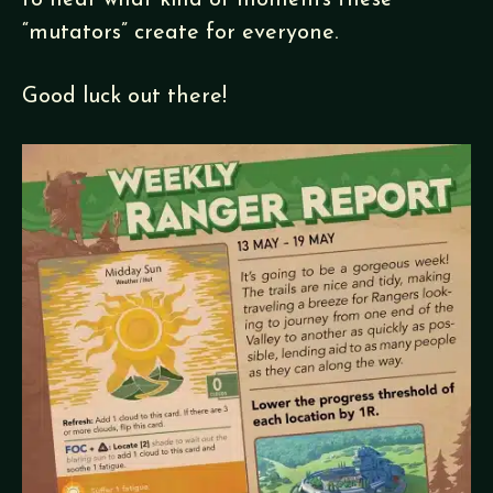
to hear what kind of moments these
“mutators” create for everyone.
Good luck out there!