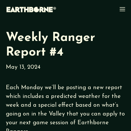
Skip
M
to
content
Weekly Ranger
Report #4
May 13, 2024
Each Monday we’ll be posting a new report
which includes a predicted weather for the
week and a special effect based on what’s
going on in the Valley that you can apply to
your next game session of Earthborne