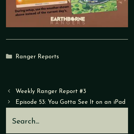
Categories
Ranger Reports
Weekly Ranger Report #3
Episode 53: You Gotta See It on an iPad
Search