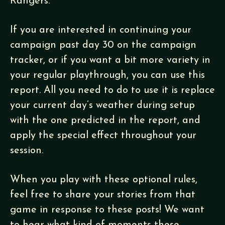
Rangers.
If you are interested in continuing your
campaign past day 30 on the campaign
tracker, or if you want a bit more variety in
your regular playthrough, you can use this
report. All you need to do to use it is replace
your current day’s weather during setup
with the one predicted in the report, and
apply the special effect throughout your
session.
When you play with these optional rules,
feel free to share your stories from that
game in response to these posts! We want