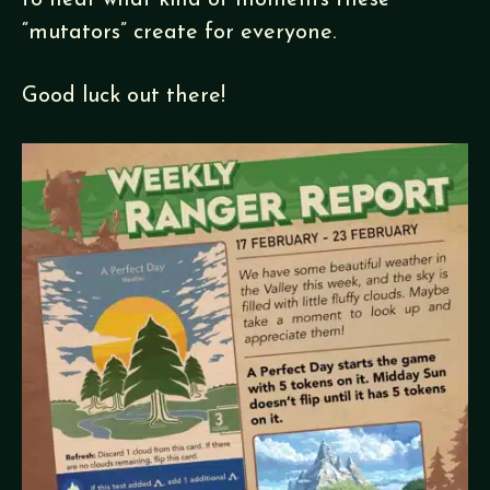
to hear what kind of moments these
“mutators” create for everyone.
Good luck out there!