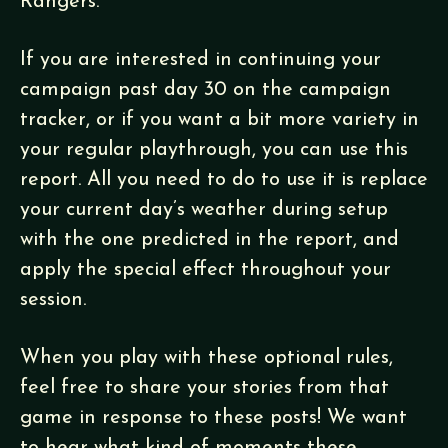
Rangers.
If you are interested in continuing your
campaign past day 30 on the campaign
tracker, or if you want a bit more variety in
your regular playthrough, you can use this
report. All you need to do to use it is replace
your current day’s weather during setup
with the one predicted in the report, and
apply the special effect throughout your
session.
When you play with these optional rules,
feel free to share your stories from that
game in response to these posts! We want