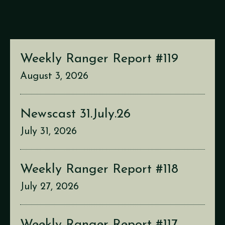
Weekly Ranger Report #119
August 3, 2026
Newscast 31.July.26
July 31, 2026
Weekly Ranger Report #118
July 27, 2026
Weekly Ranger Report #117