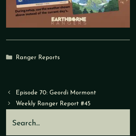
Categories
Ranger Reports
Episode 70: Geordi Mormont
Weekly Ranger Report #45
Search