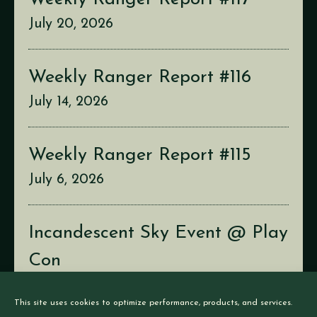
July 20, 2026
Weekly Ranger Report #116
July 14, 2026
Weekly Ranger Report #115
July 6, 2026
Incandescent Sky Event @ Play
Con
July 2, 2026
This site uses cookies to optimize performance, products, and services.