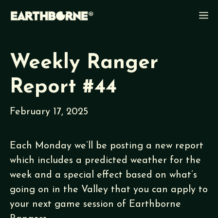
Skip
M
to
content
Weekly Ranger
Report #44
February 17, 2025
Each Monday we’ll be posting a new report
which includes a predicted weather for the
week and a special effect based on what’s
going on in the Valley that you can apply to
your next game session of Earthborne