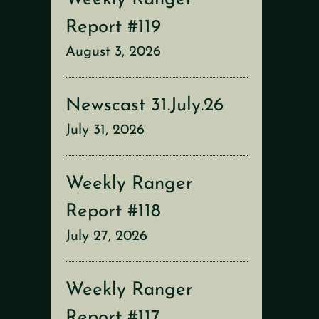
Report #119
August 3, 2026
Newscast 31.July.26
July 31, 2026
Weekly Ranger
Report #118
July 27, 2026
Weekly Ranger
Report #117