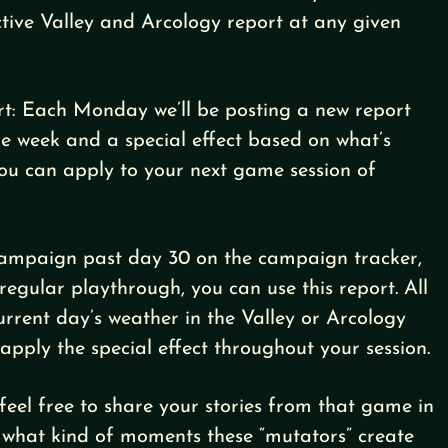
ctive Valley and Arcology report at any given
rt: Each Monday we’ll be posting a new report
he week and a special effect based on what’s
you can apply to your next game session of
 campaign past day 30 on the campaign tracker,
regular playthrough, you can use this report. All
current day’s weather in the Valley or Arcology
 apply the special effect throughout your session.
feel free to share your stories from that game in
 what kind of moments these “mutators” create