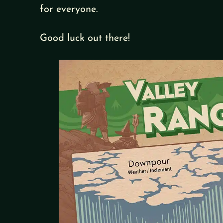
for everyone.
Good luck out there!