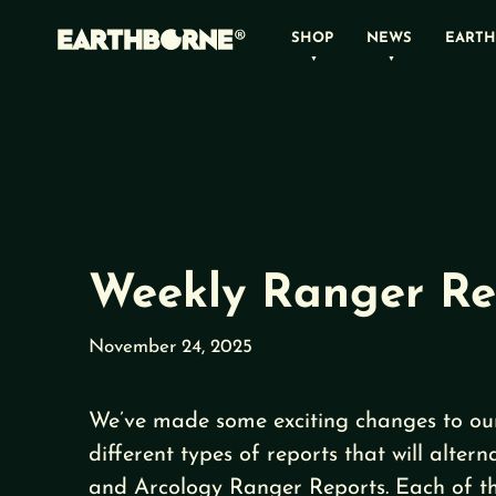
Skip
SHOP
NEWS
EARTH
to
content
Weekly Ranger Re
November 24, 2025
We’ve made some exciting changes to our
different types of reports that will alte
and Arcology Ranger Reports. Each of the