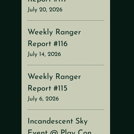
July 20, 2026
Weekly Ranger
Report #116
July 14, 2026
Weekly Ranger
Report #115
July 6, 2026
Incandescent Sky
Event @ Play Con