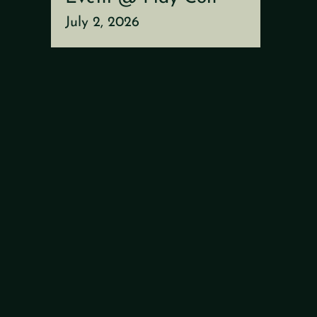
July 2, 2026