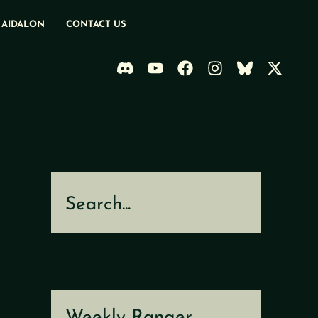
 AIDALON
CONTACT US
Search
Weekly Ranger