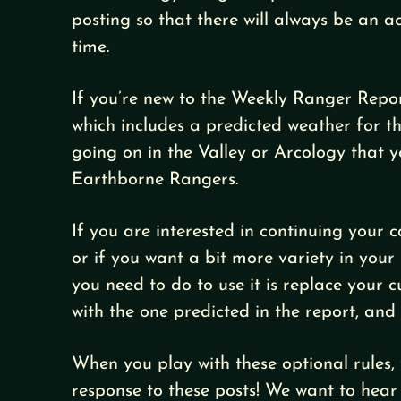
posting so that there will always be an a
time.
If you’re new to the Weekly Ranger Repo
which includes a predicted weather for t
going on in the Valley or Arcology that 
Earthborne Rangers.
If you are interested in continuing your
or if you want a bit more variety in your 
you need to do to use it is replace your 
with the one predicted in the report, and
When you play with these optional rules, 
response to these posts! We want to hear