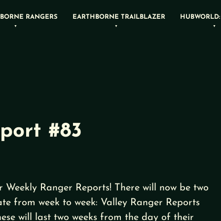
BORNE RANGERS
EARTHBORNE TRAILBLAZER
HUBWORLD:
port #83
 Weekly Ranger Reports! There will now be two
rnate from week to week: Valley Ranger Reports
se will last two weeks from the day of their