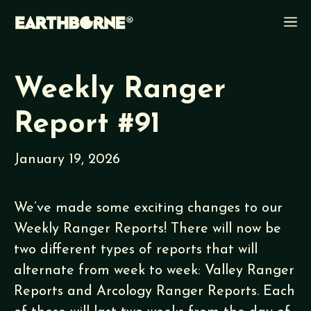
Skip
M
to
content
Weekly Ranger
Report #91
January 19, 2026
We’ve made some exciting changes to our
Weekly Ranger Reports! There will now be
two different types of reports that will
alternate from week to week: Valley Ranger
Reports and Arcology Ranger Reports. Each