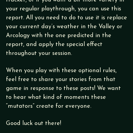
tracker, or if you want a bit more variety in
your regular playthrough, you can use this
report. All you need to do to use it is replace
your current day’s weather in the Valley or
Arcology with the one predicted in the
report, and apply the special effect
throughout your session.
When you play with these optional rules,
feel free to share your stories from that
game in response to these posts! We want
to hear what kind of moments these
“mutators” create for everyone.
Good luck out there!