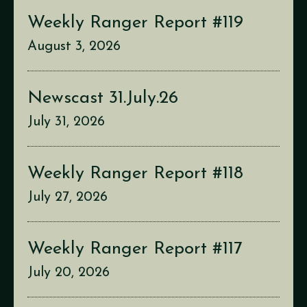
Weekly Ranger Report #119
August 3, 2026
Newscast 31.July.26
July 31, 2026
Weekly Ranger Report #118
July 27, 2026
Weekly Ranger Report #117
July 20, 2026