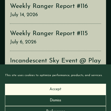
Weekly Ranger Report #116
July 14, 2026
Weekly Ranger Report #115
July 6, 2026
Incandescent Sky Event @ Play
Con
This site uses cookies to optimize performance, products, and services.
July 2, 2026
Accept
Dismiss
© Earthborne Games |
Privacy
|
Cookies