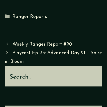
Categories
Ranger Reports
Weekly Ranger Report #90
Playcast Ep. 33: Advanced Day 21 – Spire
in Bloom
Search