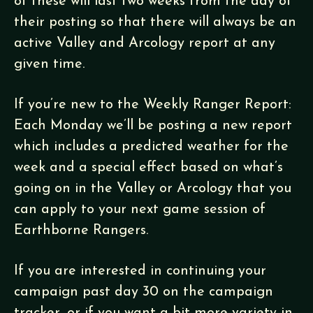
of these will last two weeks from the day of
their posting so that there will always be an
active Valley and Arcology report at any
given time.
If you’re new to the Weekly Ranger Report:
Each Monday we’ll be posting a new report
which includes a predicted weather for the
week and a special effect based on what’s
going on in the Valley or Arcology that you
can apply to your next game session of
Earthborne Rangers.
If you are interested in continuing your
campaign past day 30 on the campaign