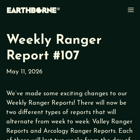
Skip
M
to
content
Weekly Ranger
Report #107
May 11, 2026
We’ve made some exciting changes to our
Weekly Ranger Reports! There will now be
two different types of reports that will
alternate from week to week: Valley Ranger
Reports and Arcology Ranger Reports. Each