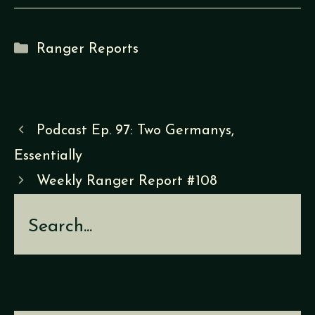
Categories
Ranger Reports
Podcast Ep. 97: Two Germanys,
Essentially
Weekly Ranger Report #108
Search