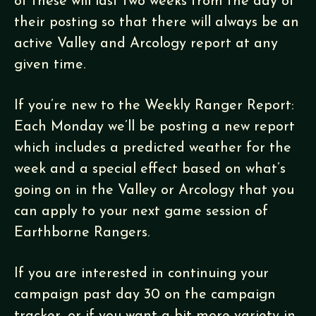
of these will last two weeks from the day of
their posting so that there will always be an
active Valley and Arcology report at any
given time.
If you’re new to the Weekly Ranger Report:
Each Monday we’ll be posting a new report
which includes a predicted weather for the
week and a special effect based on what’s
going on in the Valley or Arcology that you
can apply to your next game session of
Earthborne Rangers.
If you are interested in continuing your
campaign past day 30 on the campaign