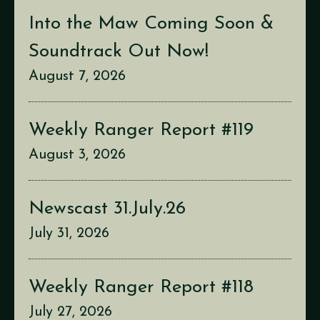
Into the Maw Coming Soon &
Soundtrack Out Now!
August 7, 2026
Weekly Ranger Report #119
August 3, 2026
Newscast 31.July.26
July 31, 2026
Weekly Ranger Report #118
July 27, 2026