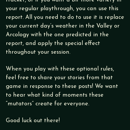
tracker, or if you want a bit more variety in
your regular playthrough, you can use this
report. All you need to do to use it is replace
your current day’s weather in the Valley or
Arcology with the one predicted in the
report, and apply the special effect
throughout your session.
When you play with these optional rules,
feel free to share your stories from that
game in response to these posts! We want
to hear what kind of moments these
“mutators” create for everyone.
Good luck out there!