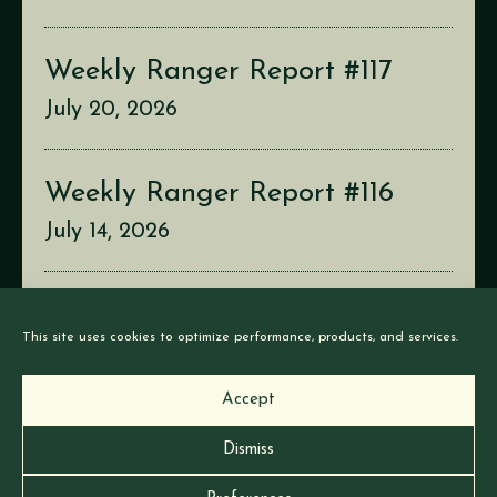
Weekly Ranger Report #117
July 20, 2026
Weekly Ranger Report #116
July 14, 2026
Weekly Ranger Report #115
This site uses cookies to optimize performance, products, and services.
July 6, 2026
Accept
Dismiss
© Earthborne Games |
Privacy
|
Cookies