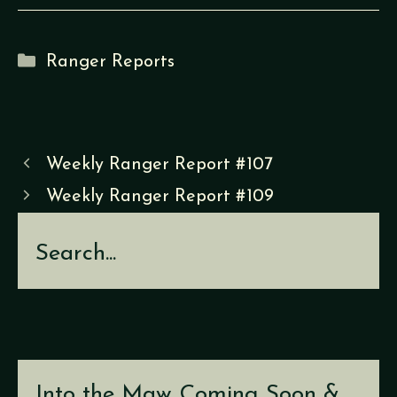
Categories
Ranger Reports
Weekly Ranger Report #107
Weekly Ranger Report #109
Search
Into the Maw Coming Soon &