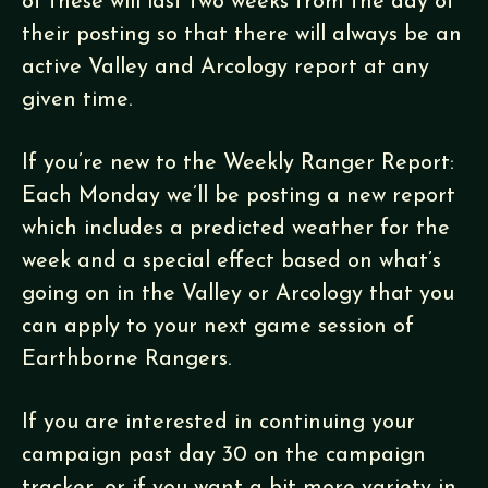
of these will last two weeks from the day of
their posting so that there will always be an
active Valley and Arcology report at any
given time.
If you’re new to the Weekly Ranger Report:
Each Monday we’ll be posting a new report
which includes a predicted weather for the
week and a special effect based on what’s
going on in the Valley or Arcology that you
can apply to your next game session of
Earthborne Rangers.
If you are interested in continuing your
campaign past day 30 on the campaign