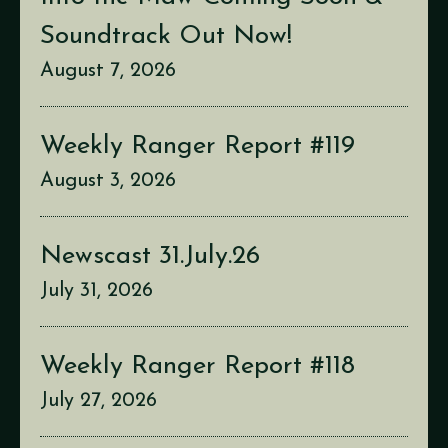
Soundtrack Out Now!
August 7, 2026
Weekly Ranger Report #119
August 3, 2026
Newscast 31.July.26
July 31, 2026
Weekly Ranger Report #118
July 27, 2026