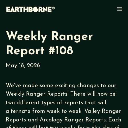
Skip
M
to
content
Weekly Ranger
Report #108
May 18, 2026
We’ve made some exciting changes to our
Weekly Ranger Reports! There will now be
two different types of reports that will
alternate from week to week: Valley Ranger
Reports and Arcology Ranger Reports. Each