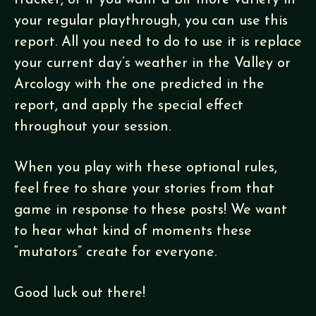
tracker, or if you want a bit more variety in
your regular playthrough, you can use this
report. All you need to do to use it is replace
your current day’s weather in the Valley or
Arcology with the one predicted in the
report, and apply the special effect
throughout your session.
When you play with these optional rules,
feel free to share your stories from that
game in response to these posts! We want
to hear what kind of moments these
“mutators” create for everyone.
Good luck out there!