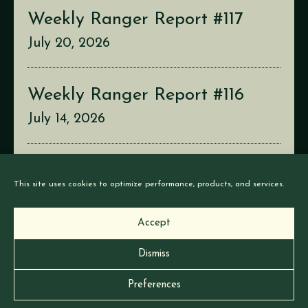
Weekly Ranger Report #117
July 20, 2026
Weekly Ranger Report #116
July 14, 2026
Weekly Ranger Report #115
This site uses cookies to optimize performance, products, and services.
July 6, 2026
Accept
Dismiss
© Earthborne Games |
Privacy
|
Cookies
Preferences